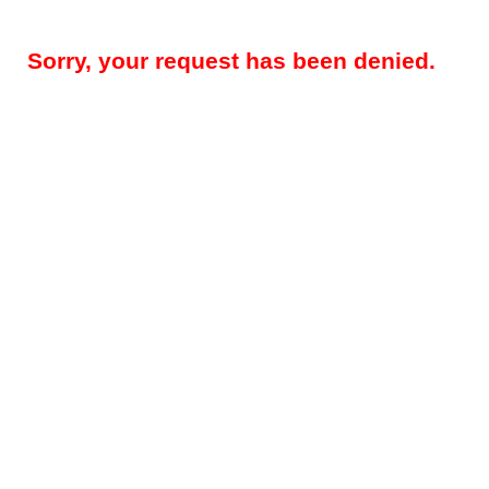
Sorry, your request has been denied.