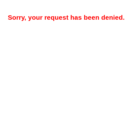
Sorry, your request has been denied.