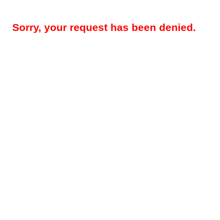
Sorry, your request has been denied.