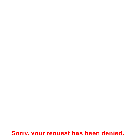
Sorry, your request has been denied.