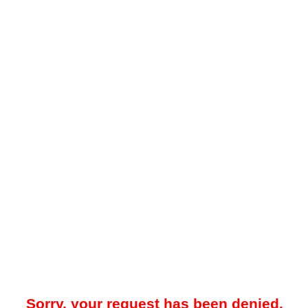
Sorry, your request has been denied.