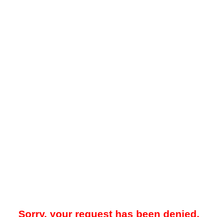
Sorry, your request has been denied.