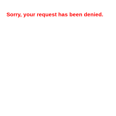
Sorry, your request has been denied.