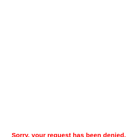
Sorry, your request has been denied.