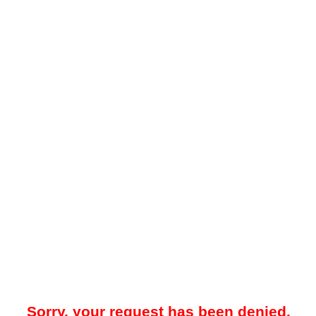
Sorry, your request has been denied.