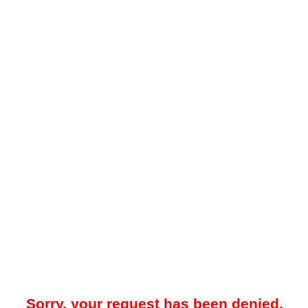
Sorry, your request has been denied.