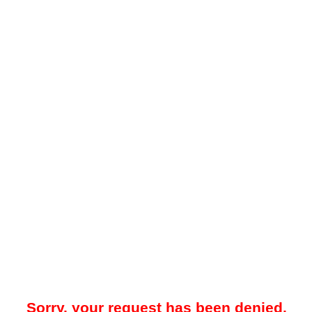
Sorry, your request has been denied.