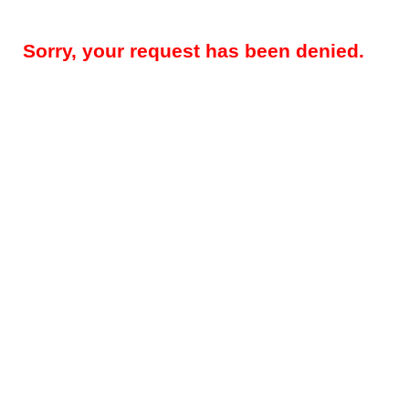
Sorry, your request has been denied.