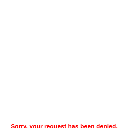
Sorry, your request has been denied.