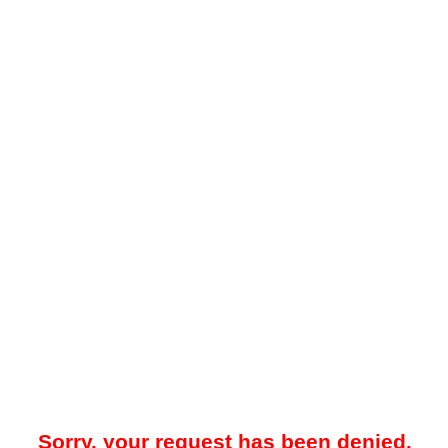
Sorry, your request has been denied.