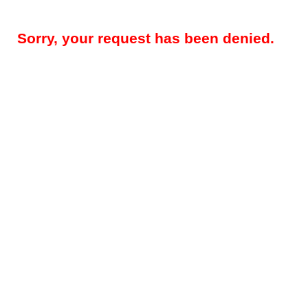
Sorry, your request has been denied.