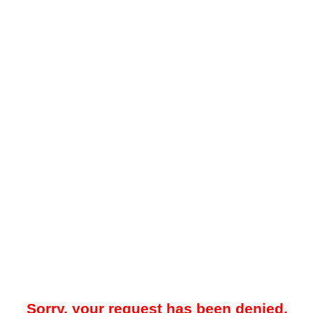
Sorry, your request has been denied.