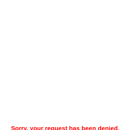
Sorry, your request has been denied.