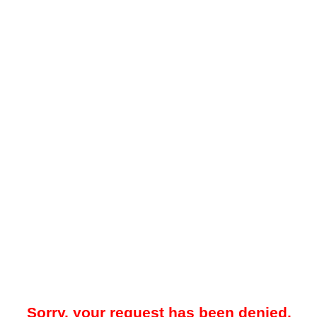
Sorry, your request has been denied.