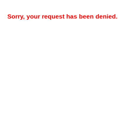
Sorry, your request has been denied.