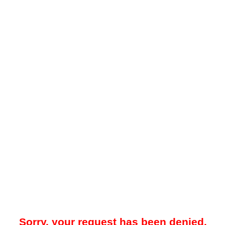
Sorry, your request has been denied.