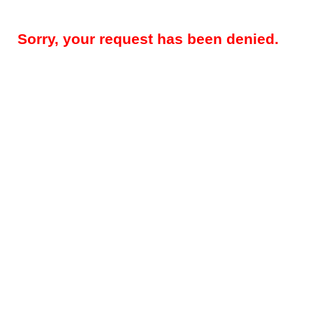
Sorry, your request has been denied.