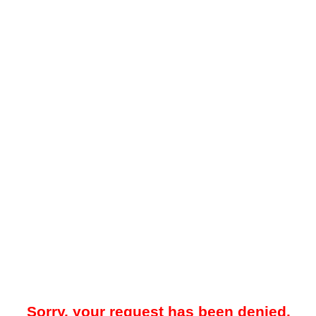
Sorry, your request has been denied.