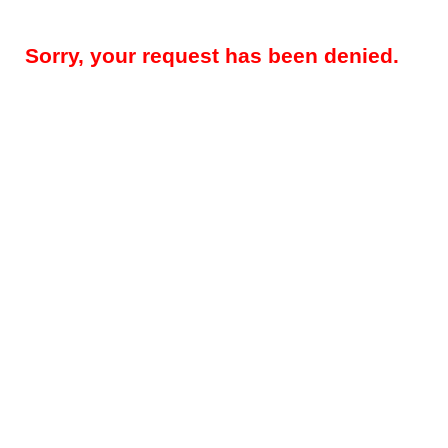
Sorry, your request has been denied.