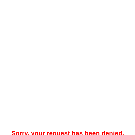
Sorry, your request has been denied.