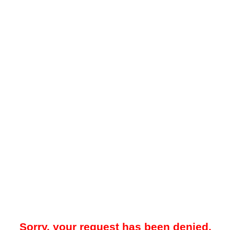
Sorry, your request has been denied.