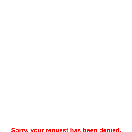
Sorry, your request has been denied.