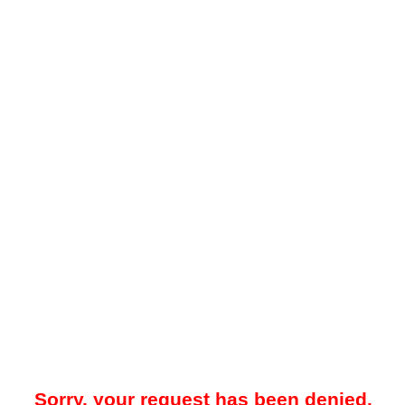
Sorry, your request has been denied.