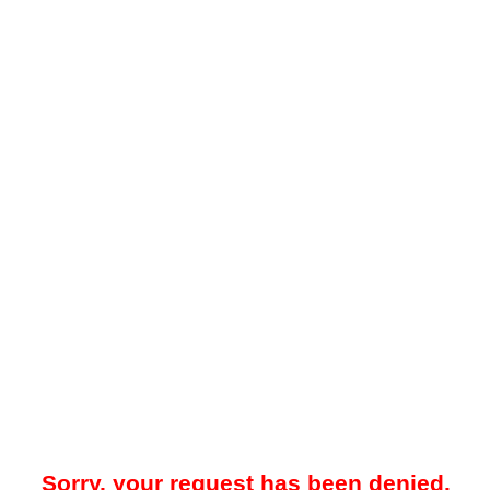
Sorry, your request has been denied.