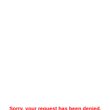
Sorry, your request has been denied.