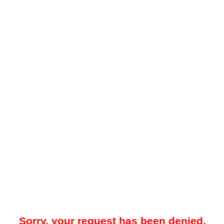
Sorry, your request has been denied.