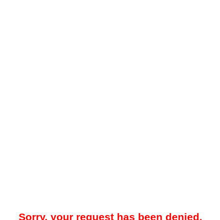
Sorry, your request has been denied.