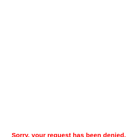
Sorry, your request has been denied.