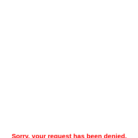
Sorry, your request has been denied.