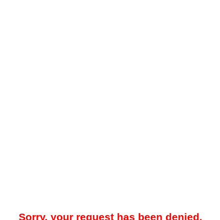
Sorry, your request has been denied.