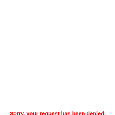
Sorry, your request has been denied.