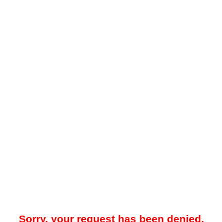
Sorry, your request has been denied.