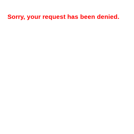
Sorry, your request has been denied.