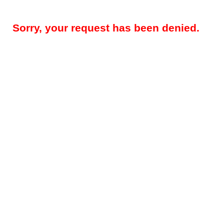
Sorry, your request has been denied.