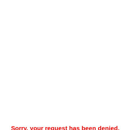
Sorry, your request has been denied.