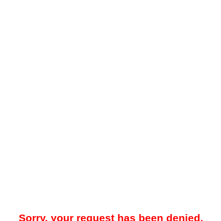
Sorry, your request has been denied.