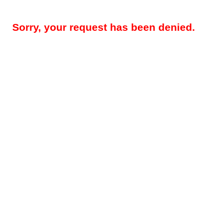
Sorry, your request has been denied.