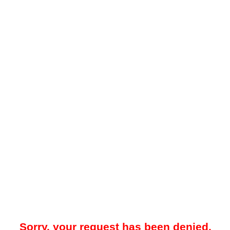
Sorry, your request has been denied.