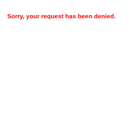
Sorry, your request has been denied.