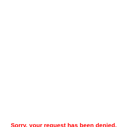
Sorry, your request has been denied.