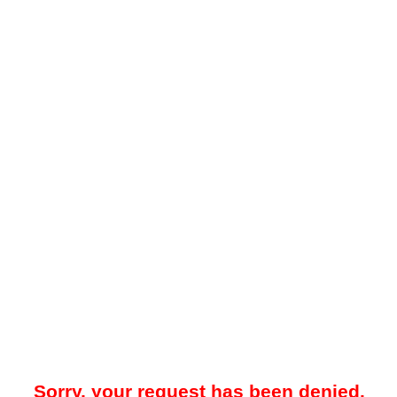
Sorry, your request has been denied.