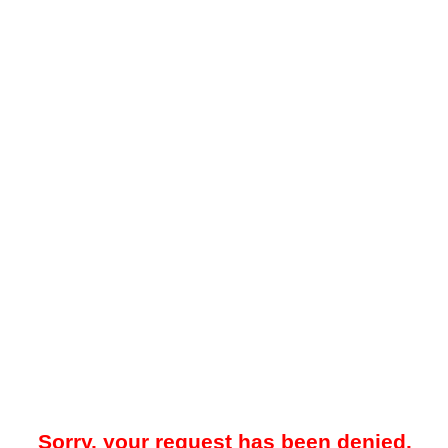
Sorry, your request has been denied.