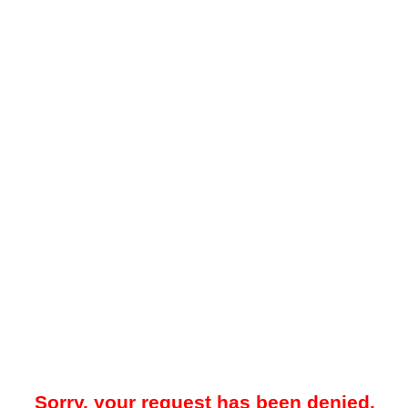
Sorry, your request has been denied.