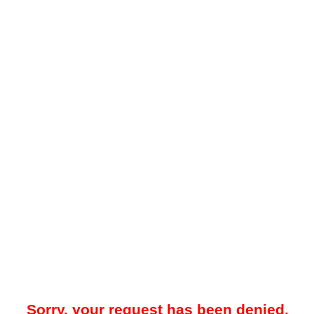
Sorry, your request has been denied.