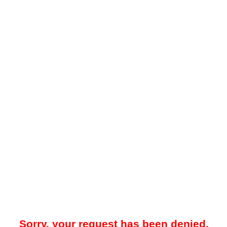
Sorry, your request has been denied.