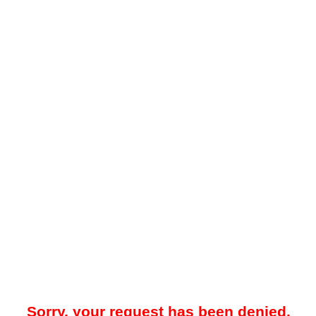
Sorry, your request has been denied.